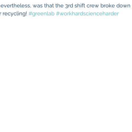
vertheless, was that the 3rd shift crew broke down a
 recycling! 
#greenlab
#workhardscienceharder