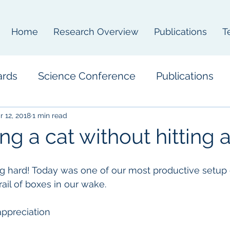
Home
Research Overview
Publications
T
ards
Science Conference
Publications
r 12, 2018
1 min read
ng a cat without hitting 
 hard! Today was one of our most productive setup
trail of boxes in our wake.
ppreciation  