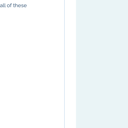
ll of these 