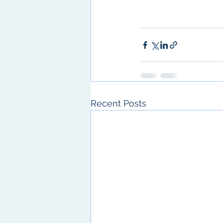
Recent Posts