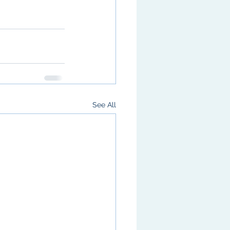
See All