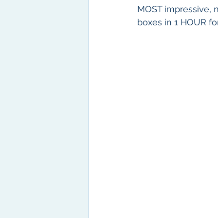
MOST impressive, ne
boxes in 1 HOUR for