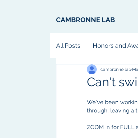
CAMBRONNE LAB
All Posts
Honors and Aw
Fun
cambronne lab
Ma
Can't swi
We've been working
through...leaving a 
ZOOM in for FULL a