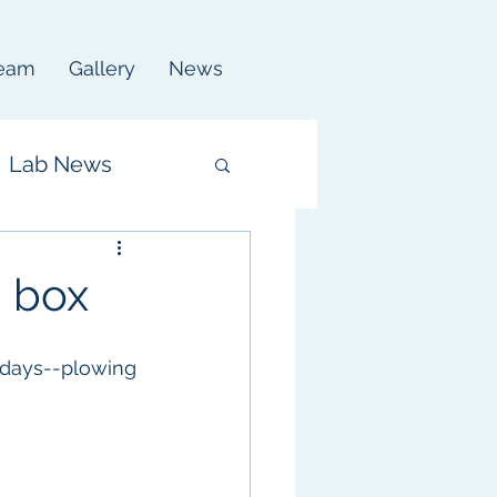
eam
Gallery
News
Lab News
a box
 days--plowing