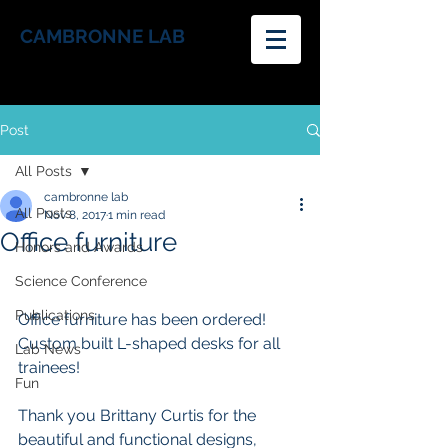
CAMBRONNE LAB
Post
All Posts
cambronne lab
All Posts
Nov 8, 2017
1 min read
Office furniture
Honors and Awards
Science Conference
Publications
Office furniture has been ordered! 
Custom built L-shaped desks for all 
Lab News
trainees!
Fun
Thank you Brittany Curtis for the 
beautiful and functional designs, 