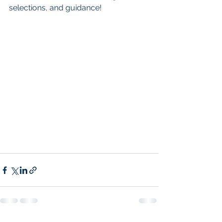
selections, and guidance!