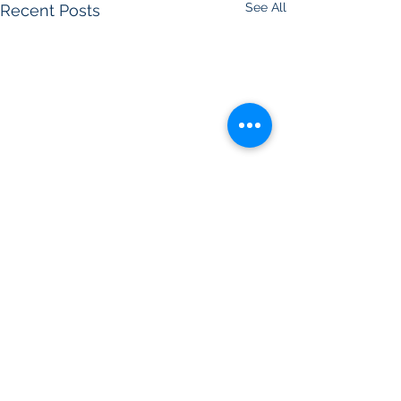
See All
Recent Posts
Comments