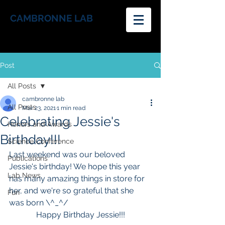
CAMBRONNE LAB
Post
All Posts
cambronne lab
All Posts
Mar 23, 2021
1 min read
Celebrating Jessie's
Honors and Awards
Birthday!!!
Science Conference
Last weekend was our beloved 
Publications
Jessie's birthday! We hope this year 
Lab News
has many amazing things in store for 
her, and we're so grateful that she 
Fun
was born \^_^/
Happy Birthday Jessie!!!