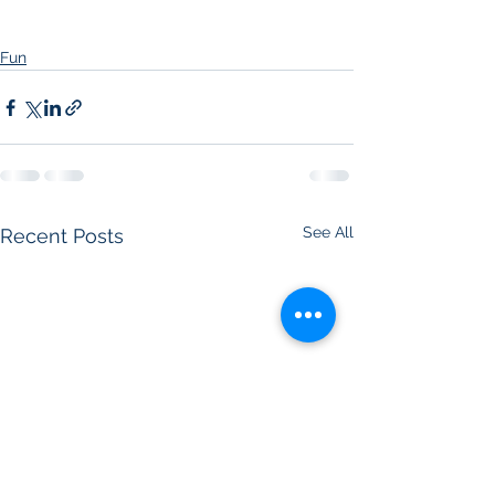
Fun
See All
Recent Posts