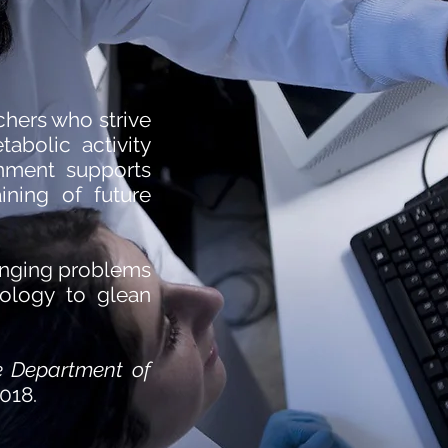
chers who strive
abolic activity
onment supports
aining of future
lenging problems
iology to glean
e Department of
2018.