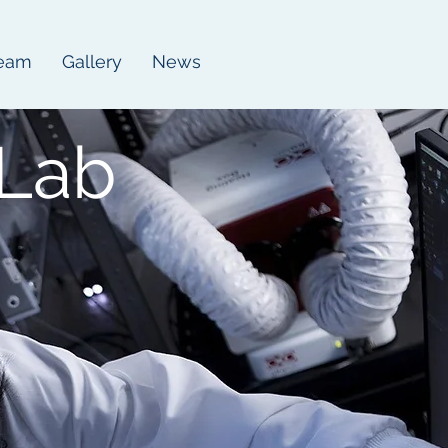
eam
Gallery
News
Lab