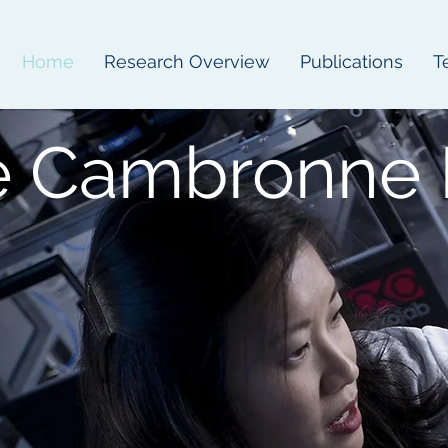
Home
Research Overview
Publications
T
e Cambronne 