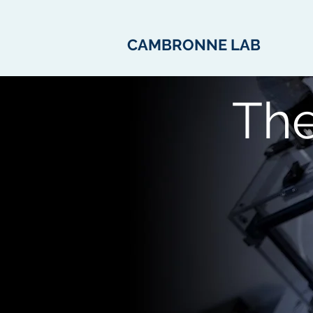
CAMBRONNE LAB
Th