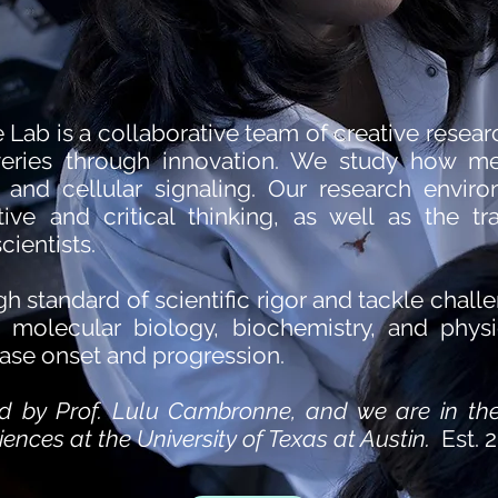
ab is a collaborative team of creative resear
eries through innovation. We study how met
 and cellular signaling. Our research envir
iative and critical thinking, as well as the tr
cientists.
h standard of scientific rigor and tackle chal
y, molecular biology, biochemistry, and phys
ease onset and progression.
led by Prof. Lulu Cambronne, and we are in th
ences at the University of Texas at Austin.
Est. 