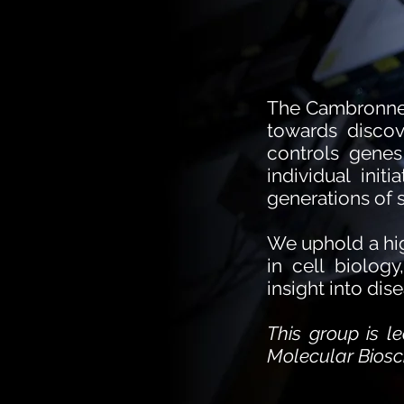
The Cambronne L
towards discov
controls genes
individual init
generations of s
We uphold a hig
in cell biolog
insight into dis
This group is 
Molecular Biosci