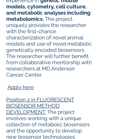
experience in
genetic mouse
models, cytometry, cell culture,
and metabolic analyses including
metabolomics.
The project
uniquely provides the researcher
with the first-chance
characterization of novel animal
models and use of novel metabolic
genetically encoded biosensors.
The researcher will further benefit
from collaborative mentorship with
researchers at MD Anderson
Cancer Center.
Apply here
Position 2 in FLUORESCENT
BIOSENSOR METHOD
DEVELOPMENT.
The project
involves working with a unique
collection of metabolic biosensors
and the opportunity to develop
new biosensor technologies.