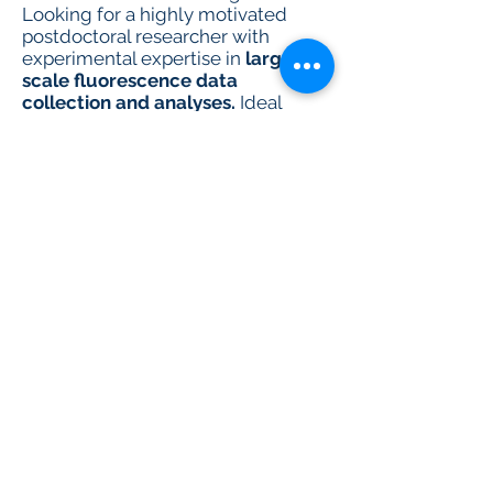
Looking for a highly motivated
postdoctoral researcher with
experimental expertise in
large-
scale fluorescence data
collection and analyses.
Ideal
candidates will have experience in
platform-scale analytical
technologies, spatial
transcriptomics, flow cytometry,
imaging, cell culture, next-
generation sequencing, or
metabolic analyses.
Apply here
Required to apply:
Detailed Cover Letter
CV
names of 3 academic references