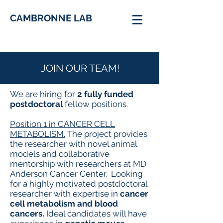
CAMBRONNE LAB
JOIN OUR TEAM!
We are hiring for
2 fully funded
postdoctoral
fellow positions.
​Position 1 in CANCER CELL
METABOLISM.
The project provides
the researcher with novel animal
models and collaborative
mentorship with researchers at MD
Anderson Cancer Center. Looking
for a highly motivated postdoctoral
researcher with expertise in
cancer
cell metabolism and blood
cancers.
Ideal candidates will have