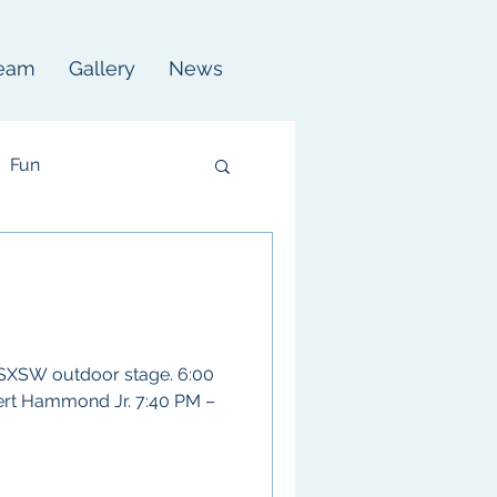
eam
Gallery
News
Fun
 SXSW outdoor stage. 6:00