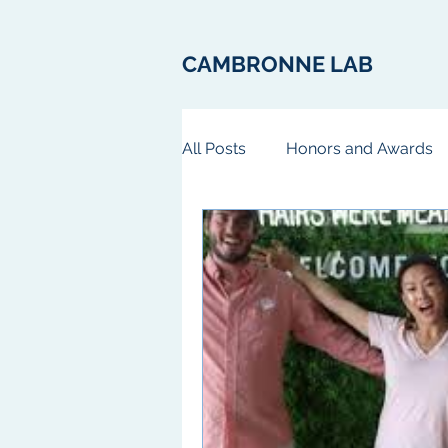
CAMBRONNE LAB
All Posts
Honors and Awards