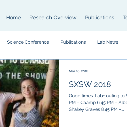
Home
Research Overview
Publications
T
Science Conference
Publications
Lab News
Mar 16, 2018
SXSW 2018
Good times. Lab+ outing to
PM – Caamp 6:45 PM – Albert Hammond Jr. 7:40 PM –
Shakey Graves 8:45 PM –...