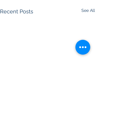
See All
Recent Posts
Comments