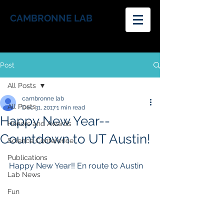
CAMBRONNE LAB
Post
All Posts
cambronne lab
All Posts
Dec 31, 2017
1 min read
Happy New Year--
Honors and Awards
Countdown to UT Austin!
Science Conference
Publications
Happy New Year!! En route to Austin
Lab News
Fun