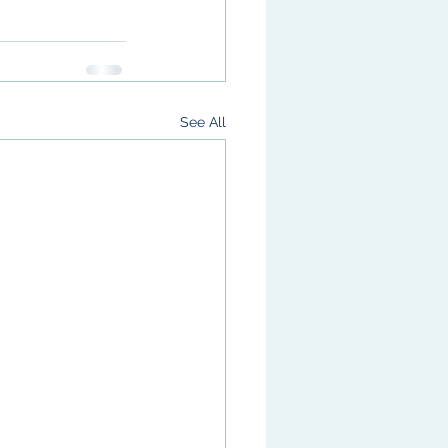
See All