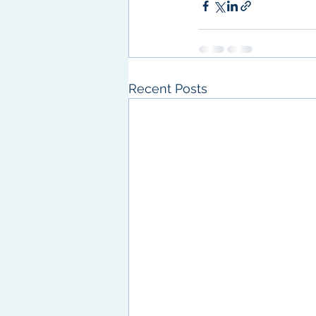
Recent Posts