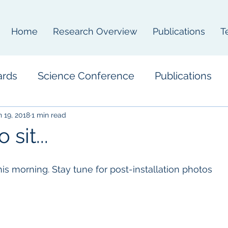
Home
Research Overview
Publications
T
ards
Science Conference
Publications
n 19, 2018
1 min read
 sit...
 this morning. Stay tune for post-installation photos