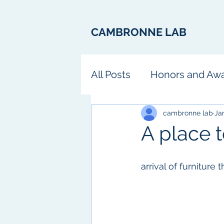
CAMBRONNE LAB
All Posts
Honors and Aw
Fun
cambronne lab
Ja
A place to
arrival of furniture