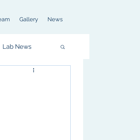
eam
Gallery
News
Lab News