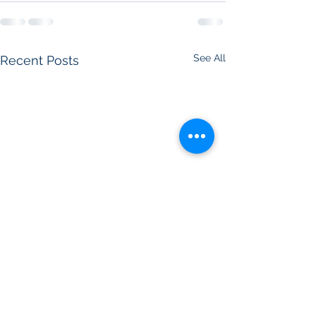
See All
Recent Posts