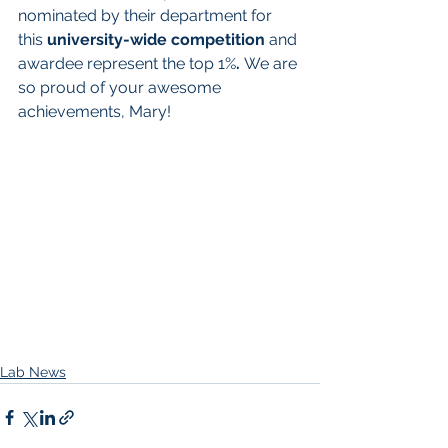
nominated by their department for 
this 
university-wide competition 
and 
awardee represent the top 1%
. 
We are 
so proud of your awesome 
achievements, Mary! 
Lab News