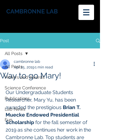
CAMBRONNE LAB
Post
All Posts
cambronne lab
All Posts
Apr 25, 2019
1 min read
Way to go Mary!
Honors and Awards
Science Conference
Our Undergraduate Students 
Publications
Researcher, Mary Yu, has been 
awarded the prestigious 
Brian T. 
Lab News
Muecke Endowed Presidential 
Fun
Scholarship 
for the fall semester of 
2019 as she continues her work in the 
Cambronne Lab. Top students are 