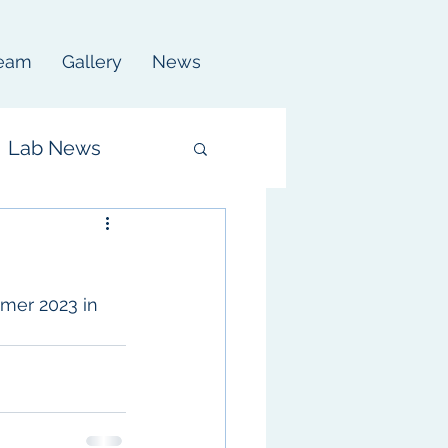
eam
Gallery
News
Lab News
mer 2023 in 