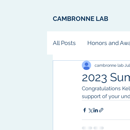
CAMBRONNE LAB
All Posts
Honors and Aw
Fun
cambronne lab
Jul
2023 Su
Congratulations Ke
support of your un