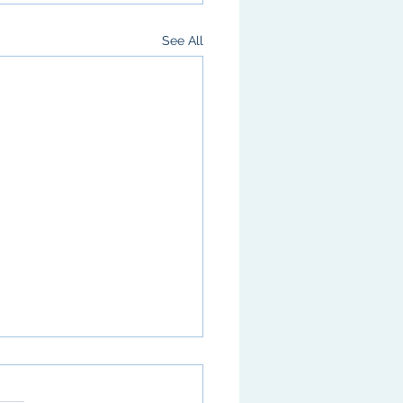
See All