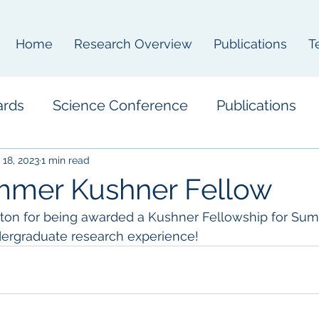
Home
Research Overview
Publications
T
ards
Science Conference
Publications
 18, 2023
1 min read
mmer Kushner Fellow
lton for being awarded a Kushner Fellowship for Sum
dergraduate research experience!