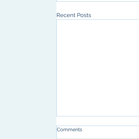
Recent Posts
A new publication with the
Comments
Hsu Lab!