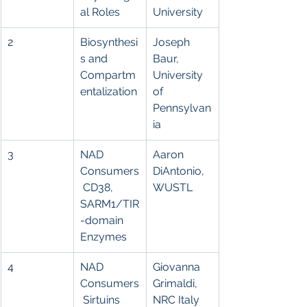
al Roles
University
2
Biosynthesi
Joseph 
s and 
Baur, 
Compartm
University 
entalization
of 
Pennsylvan
ia
3
NAD 
Aaron 
Consumers
DiAntonio,
 CD38, 
WUSTL
SARM1/TIR
-domain 
Enzymes
4
NAD 
Giovanna 
Consumers
Grimaldi, 
 Sirtuins 
NRC Italy