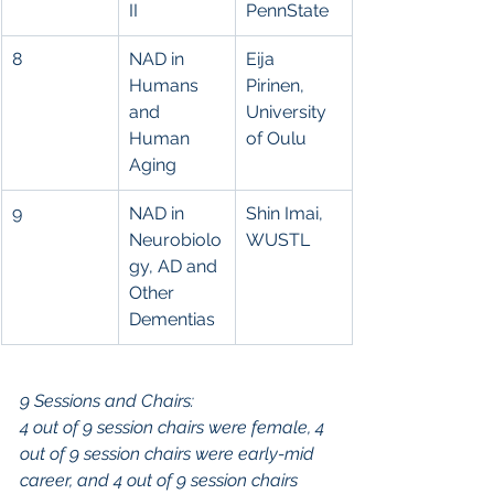
II
PennState
8
NAD in 
Eija 
Humans 
Pirinen, 
and 
University 
Human 
of Oulu
Aging
9
NAD in 
Shin Imai, 
Neurobiolo
WUSTL
gy, AD and 
Other 
Dementias
9 Sessions and Chairs:
4 out of 9 session chairs were female, 4 
out of 9 session chairs were early-mid 
career, and 4 out of 9 session chairs 