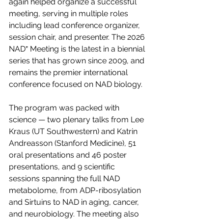
again helped organize a successful 
meeting, serving in multiple roles 
including lead conference organizer, 
session chair, and presenter. The 2026 
NAD⁺ Meeting is the latest in a biennial 
series that has grown since 2009, and 
remains the premier international 
conference focused on NAD biology.
The program was packed with 
science — two plenary talks from Lee 
Kraus (UT Southwestern) and Katrin 
Andreasson (Stanford Medicine),
 51 
oral presentations and 46 poster 
presentations
, and 9 scientific 
sessions spanning the full NAD 
metabolome, from ADP-ribosylation 
and Sirtuins to NAD in aging, cancer, 
and neurobiology. The meeting also 