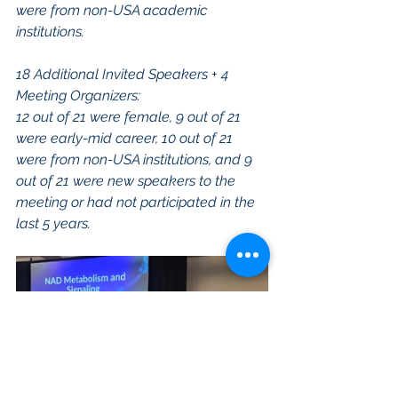
were from non-USA academic 
institutions.
18 Additional Invited Speakers + 4 
Meeting Organizers:
12 out of 21 were female, 9 out of 21 
were early-mid career, 10 out of 21 
were from non-USA institutions, and 9 
out of 21 were new speakers to the 
meeting or had not participated in the 
last 5 years.