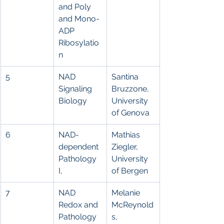
and Poly 
and Mono-
ADP 
Ribosylatio
n
5
NAD 
Santina 
Signaling 
Bruzzone, 
Biology
University 
of Genova
6
NAD-
Mathias 
dependent 
Ziegler, 
Pathology 
University 
I,
of Bergen
7
NAD 
Melanie 
Redox and 
McReynold
Pathology 
s, 