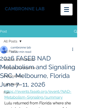
CAMBRONNE LAB
Post
All Posts
cambronne lab
All Posts
Jul 2
2 min read
2026 FASEB NAD
Honors and Awards
Metabolism and Signaling
Science Conference
SRC, Melbourne, Florida
Publications
June 7–11, 2026
Lab News
https://events.faseb.org/event/NAD-
Fun
Metabolism-Signaling/summary
Lulu returned from Florida where she 