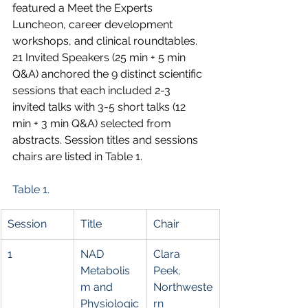
featured a Meet the Experts 
Luncheon, career development 
workshops, and clinical roundtables. 
21 Invited Speakers (25 min + 5 min 
Q&A) anchored the 9 distinct scientific 
sessions that each included 2-3 
invited talks with 3-5 short talks (12 
min + 3 min Q&A) selected from 
abstracts. Session titles and sessions 
chairs are listed in Table 1.
Table 1.
Session
Title
Chair
1
NAD 
Clara 
Metabolis
Peek, 
m and 
Northweste
Physiologic
rn 