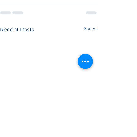
See All
Recent Posts
Jessie Awarded