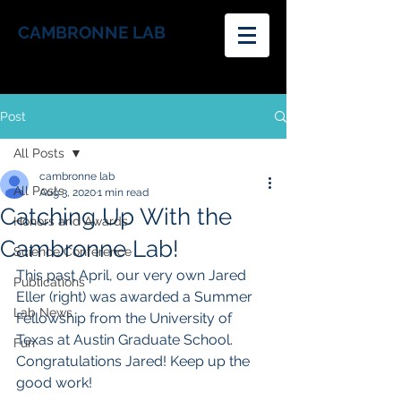
CAMBRONNE LAB
Post
All Posts
cambronne lab
All Posts
Aug 3, 2020
1 min read
Catching Up With the
Honors and Awards
Cambronne Lab!
Science Conference
This past April, our very own Jared 
Publications
Eller (right) was awarded a Summer 
Lab News
Fellowship from the University of 
Texas at Austin Graduate School. 
Fun
Congratulations Jared! Keep up the 
good work!