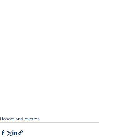
Honors and Awards