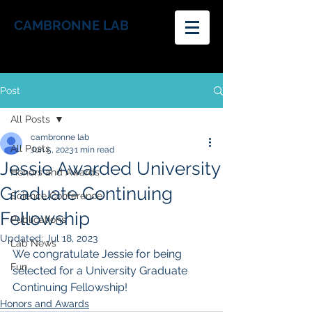
CAMBRONNE LAB
Post
All Posts
cambronne lab
All Posts
Jun 5, 2023
1 min read
Jessie Awarded University
Honors and Awards
Graduate Continuing
Science Conference
Fellowship
Publications
Updated:
Jul 18, 2023
Lab News
We congratulate Jessie for being 
Fun
selected for a University Graduate 
Continuing Fellowship!  
Honors and Awards