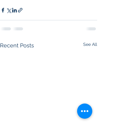
See All
Recent Posts