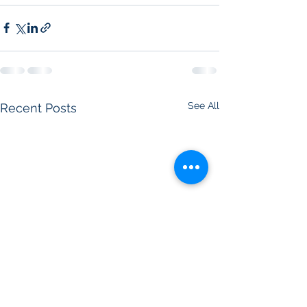
See All
Recent Posts