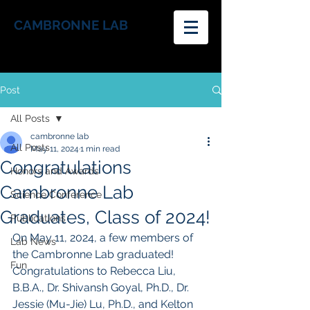
CAMBRONNE LAB
Post
All Posts
cambronne lab
All Posts
May 11, 2024
1 min read
Congratulations
Honors and Awards
Cambronne Lab
Science Conference
Graduates, Class of 2024!
Publications
On May 11, 2024, a few members of 
Lab News
the Cambronne Lab graduated! 
Fun
Congratulations to Rebecca Liu, 
B.B.A., Dr. Shivansh Goyal, Ph.D., Dr. 
Jessie (Mu-Jie) Lu, Ph.D., and Kelton 