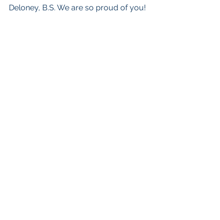
Deloney, B.S. We are so proud of you!