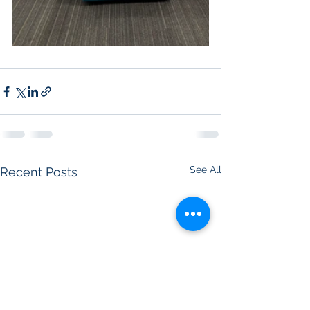
See All
Recent Posts