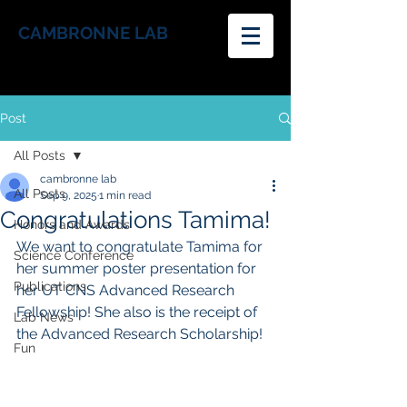
CAMBRONNE LAB
Post
All Posts
cambronne lab
All Posts
Sep 9, 2025
1 min read
Congratulations Tamima!
Honors and Awards
We want to congratulate Tamima for 
Science Conference
her summer poster presentation for 
Publications
her 
UT CNS Advanced Research 
Fellowship! She also is the receipt of 
Lab News
the Advanced Research Scholarship!
Fun