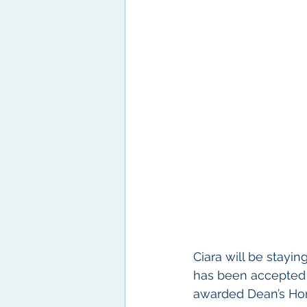
Ciara will be stayi
has been accepted i
awarded Dean’s Hon