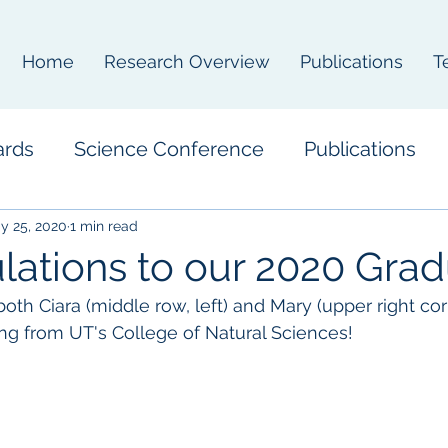
Home
Research Overview
Publications
T
ards
Science Conference
Publications
y 25, 2020
1 min read
lations to our 2020 Grad
oth Ciara (middle row, left) and Mary (upper right corn
ing from UT's College of Natural Sciences!