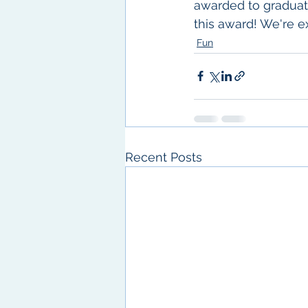
awarded to graduati
this award! We're e
Fun
Recent Posts