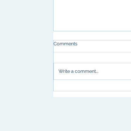
Comments
Write a comment...
Birthday Celebrations