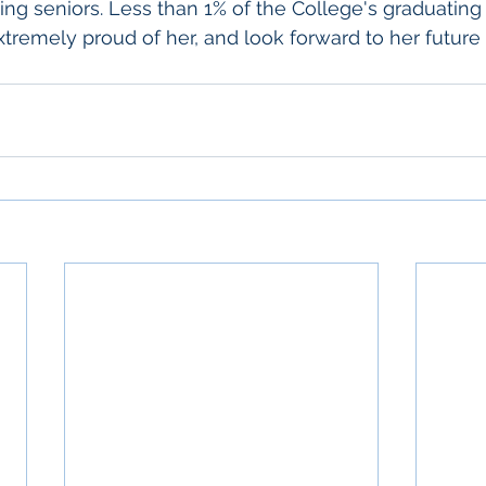
ng seniors. Less than 1% of the College's graduating 
xtremely proud of her, and look forward to her future