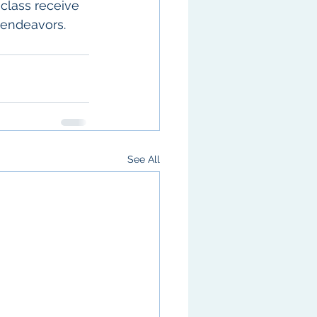
class receive 
 endeavors. 
See All