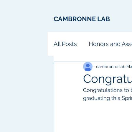
CAMBRONNE LAB
All Posts
Honors and Aw
Fun
cambronne lab
Ma
Congratu
Congratulations to b
graduating this Spr