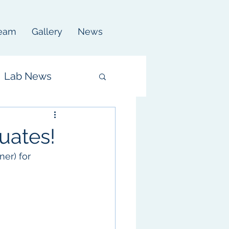
eam
Gallery
News
Lab News
uates!
er) for 