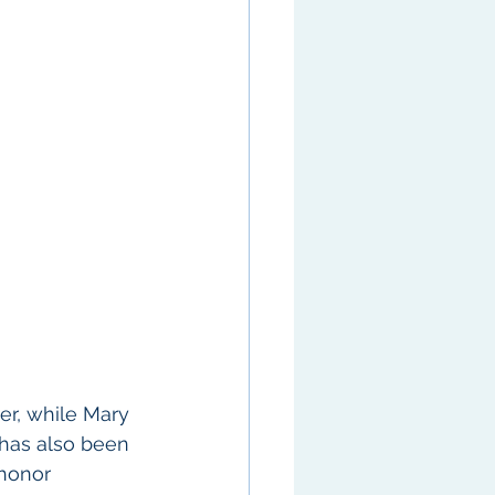
er, while Mary 
 has also been 
honor 