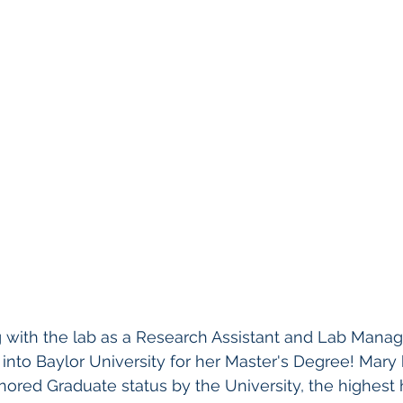
ng with the lab as a Research Assistant and Lab Manag
nto Baylor University for her Master's Degree! Mary
ored Graduate status by the University, the highest 