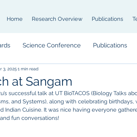
Home
Research Overview
Publications
T
ards
Science Conference
Publications
r 3, 2025
1 min read
ch at Sangam
u’s successful talk at UT BioTACOS (Biology Talks abo
s, and Systems), along with celebrating birthdays, 
 Indian Cuisine. It was nice having everyone gather
 and fun conversations!