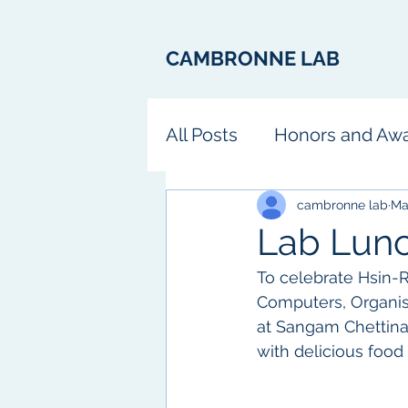
CAMBRONNE LAB
All Posts
Honors and Aw
Fun
cambronne lab
Ma
Lab Lun
To celebrate Hsin-R
Computers, Organism
at Sangam Chettinad
with delicious food