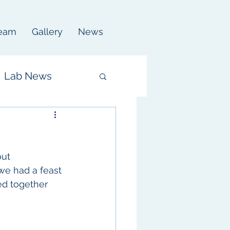
eam
Gallery
News
Lab News
ut 
we had a feast 
ed together 