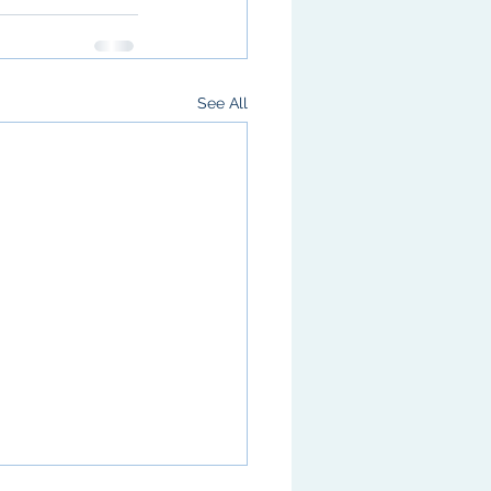
See All