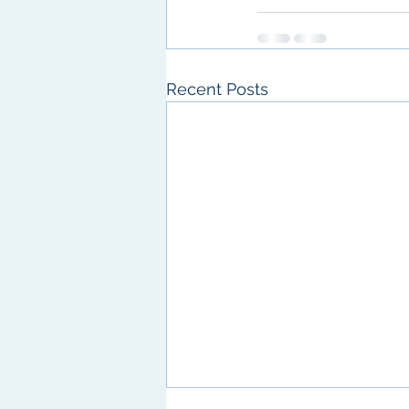
Recent Posts