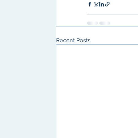
Recent Posts