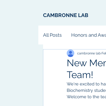
CAMBRONNE LAB
All Posts
Honors and Aw
Fun
cambronne lab
Fe
New Mem
Team!
We're excited to ha
Biochemistry studen
Welcome to the tea