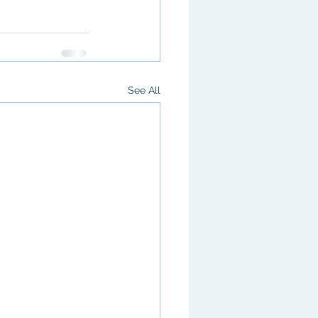
See All