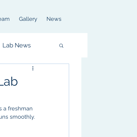
eam
Gallery
News
Lab News
Lab
s a freshman 
uns smoothly. 