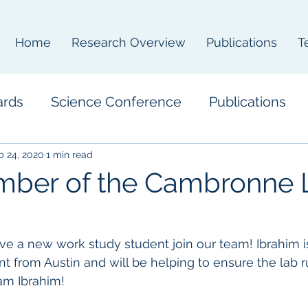
Home
Research Overview
Publications
T
ards
Science Conference
Publications
b 24, 2020
1 min read
ber of the Cambronne 
ve a new work study student join our team! Ibrahim i
t from Austin and will be helping to ensure the lab r
m Ibrahim! 