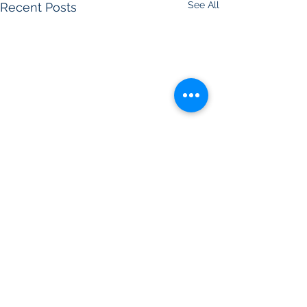
See All
Recent Posts
Comments