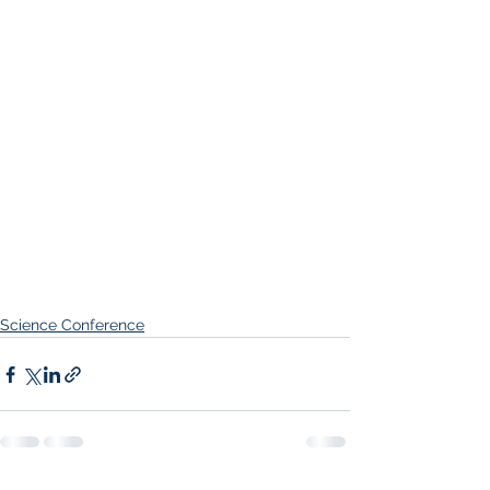
Science Conference