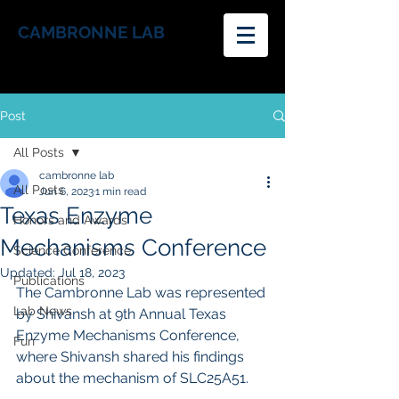
CAMBRONNE LAB
Post
All Posts
cambronne lab
All Posts
Jun 6, 2023
1 min read
Texas Enzyme
Honors and Awards
Mechanisms Conference
Science Conference
Updated:
Jul 18, 2023
Publications
The Cambronne Lab was represented 
Lab News
by Shivansh at 9th Annual Texas 
Enzyme Mechanisms Conference, 
Fun
where Shivansh shared his findings 
about the mechanism of SLC25A51.