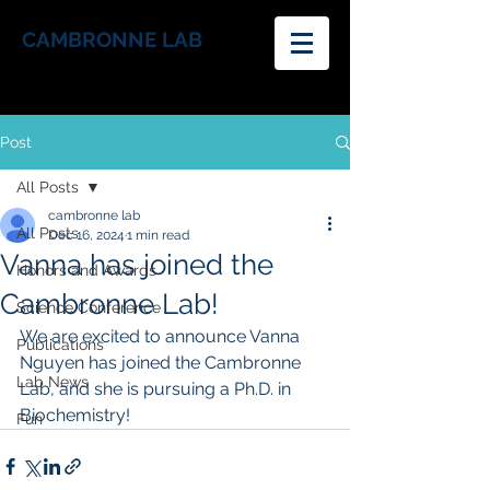
CAMBRONNE LAB
Post
All Posts
cambronne lab
All Posts
Dec 16, 2024
1 min read
Vanna has joined the
Honors and Awards
Cambronne Lab!
Science Conference
We are excited to announce Vanna 
Publications
Nguyen has joined the Cambronne 
Lab News
Lab, and she is pursuing a Ph.D. in 
Biochemistry!
Fun