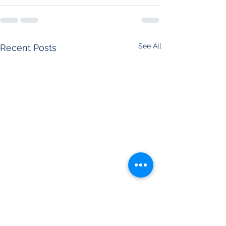
See All
Recent Posts