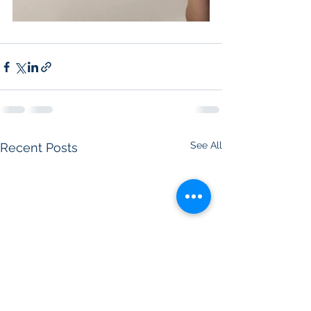
See All
Recent Posts