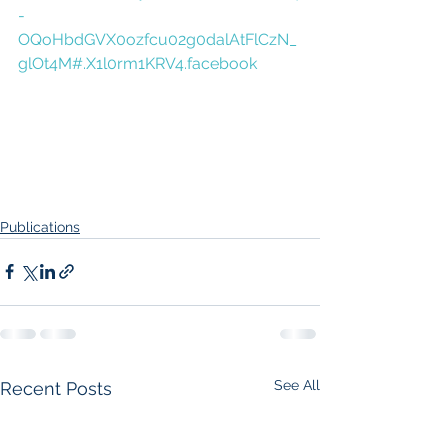
-
OQoHbdGVX0ozfcu02g0dalAtFlCzN_
glOt4M#.X1l0rm1KRV4.facebook
Publications
See All
Recent Posts