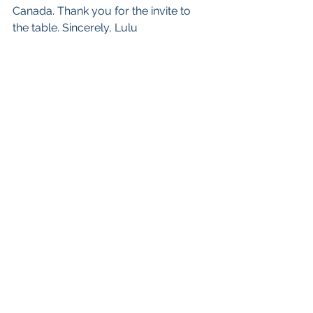
Canada. Thank you for the invite to 
the table. Sincerely, Lulu