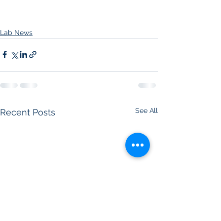
Lab News
See All
Recent Posts