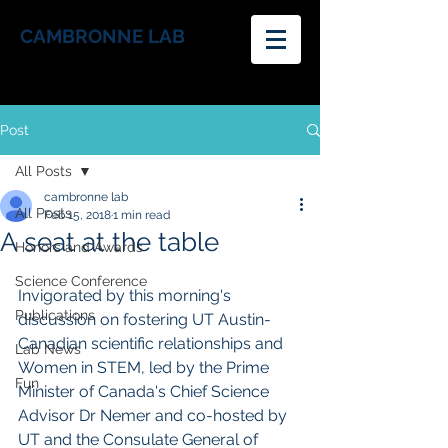
CAMBRONNE LAB
Post
All Posts
cambronne lab
All Posts
Feb 15, 2018
1 min read
A seat at the table
Honors and Awards
Science Conference
Invigorated by this morning's 
Publications
discussion on fostering UT Austin-
Canadian scientific relationships and 
Lab News
Women in STEM, led by the Prime 
Fun
Minister of Canada's Chief Science 
Advisor Dr Nemer and co-hosted by 
UT and the Consulate General of 