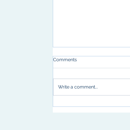
Comments
Write a comment...
Texas Enzyme Mechanisms
Conference