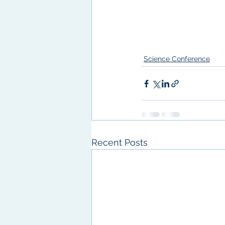
Science Conference
Recent Posts