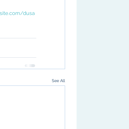
xsite.com/dusa
 
See All