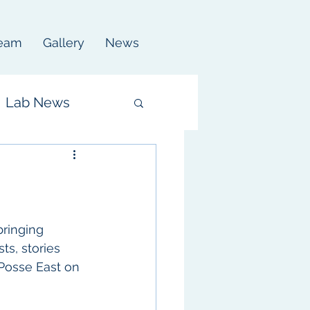
eam
Gallery
News
Lab News
ringing 
ts, stories 
 Posse East on 