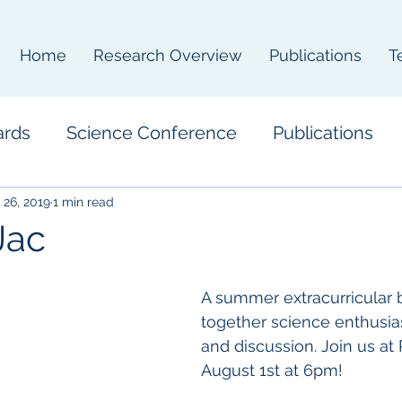
Home
Research Overview
Publications
T
ards
Science Conference
Publications
 26, 2019
1 min read
Jac
A summer extracurricular b
together science enthusias
and discussion. Join us at
August 1st at 6pm! 