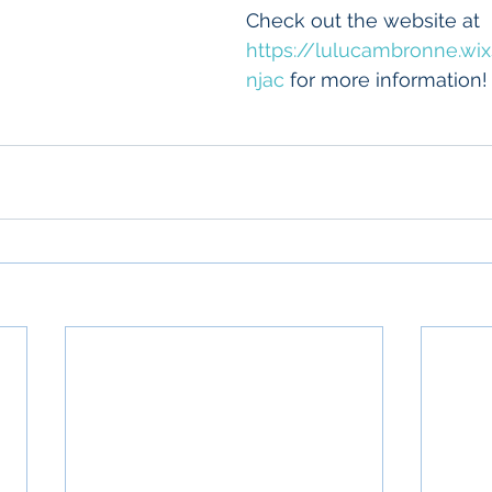
Check out the website at 
https://lulucambronne.wi
njac
 for more information!