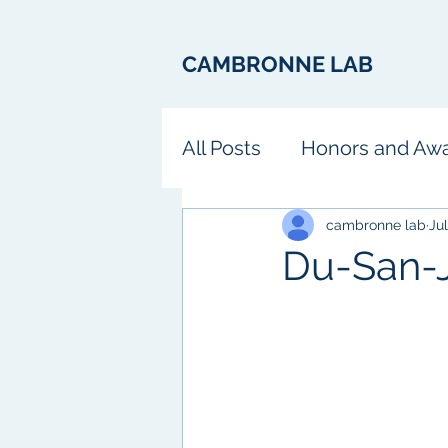
CAMBRONNE LAB
All Posts
Honors and Aw
Fun
cambronne lab
Jul
Du-San-